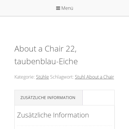
Zum
Menü
Inhalt
springen
About a Chair 22,
taubenblau-Eiche
Kategorie:
Stühle
Schlagwort:
Stuhl About a Chair
ZUSÄTZLICHE INFORMATION
Zusätzliche Information