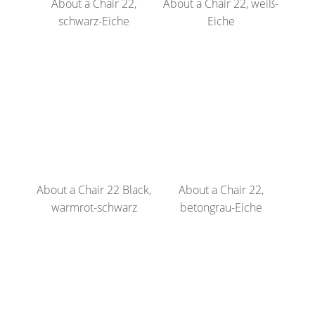
About a Chair 22,
About a Chair 22, weiß-
schwarz-Eiche
Eiche
About a Chair 22 Black,
About a Chair 22,
warmrot-schwarz
betongrau-Eiche