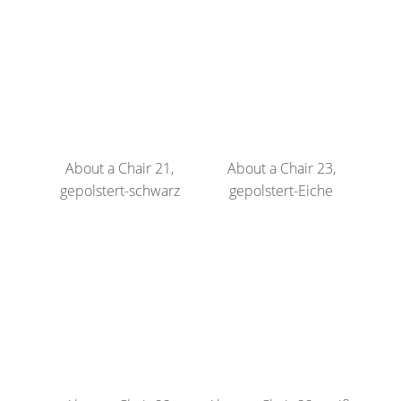
About a Chair 21,
About a Chair 23,
gepolstert-schwarz
gepolstert-Eiche