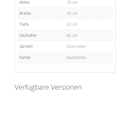
Höhe
79 cm
Breite
59 cm
Tiefe
52 cm
Sitzhöhe
46 cm
Gestell
Eiche natur
Farbe
taubenblau
Verfügbare Versionen