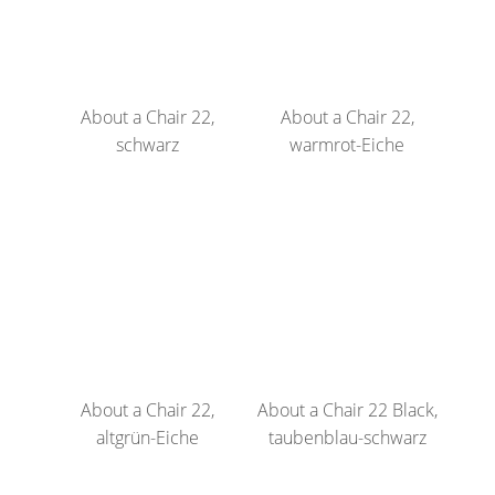
About a Chair 22,
About a Chair 22,
schwarz
warmrot-Eiche
About a Chair 22,
About a Chair 22 Black,
altgrün-Eiche
taubenblau-schwarz