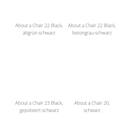
About a Chair 22 Black,
About a Chair 22 Black,
altgrün-schwarz
betongrau-schwarz
About a Chair 23 Black,
About a Chair 20,
gepolstert-schwarz
schwarz